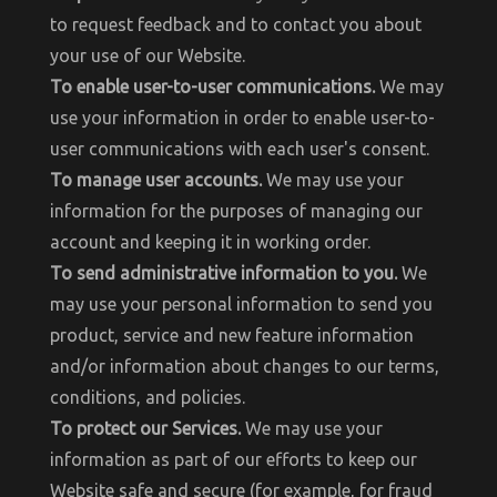
to request feedback and to contact you about
your use of our Website.
To enable user-to-user communications.
We may
use your information in order to enable user-to-
user communications with each user's consent.
To manage user accounts.
We may use your
information for the purposes of managing our
account and keeping it in working order.
To send administrative information to you.
We
may use your personal information to send you
product, service and new feature information
and/or information about changes to our terms,
conditions, and policies.
To protect our Services.
We may use your
information as part of our efforts to keep our
Website safe and secure (for example, for fraud