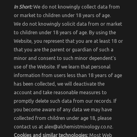
In Short:
We do not knowingly collect data from
or market to children under 18 years of age.
We do not knowingly solicit data from or market
to children under 18 years of age. By using the
Website, you represent that you are at least 18 or
that you are the parent or guardian of such a
minor and consent to such minor dependent's
use of the Website. If we learn that personal
information from users less than 18 years of age
has been collected, we will deactivate the
account and take reasonable measures to
promptly delete such data from our records. If
you become aware of any data we may have
collected from children under age 18, please
contact us at alex@alchemistmixology.co.nz.
Cookies and similar technologies:
Most Web