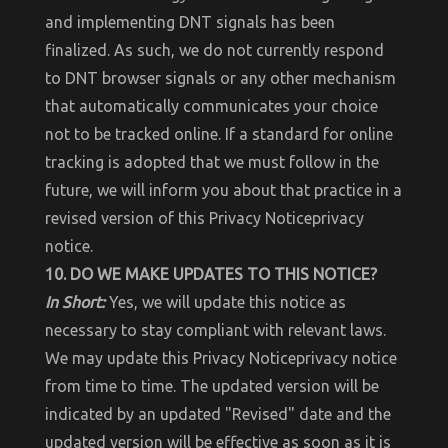
and implementing DNT signals has been
finalized. As such, we do not currently respond
to DNT browser signals or any other mechanism
that automatically communicates your choice
not to be tracked online. If a standard for online
tracking is adopted that we must follow in the
future, we will inform you about that practice in a
revised version of this Privacy Noticeprivacy
notice.
10. DO WE MAKE UPDATES TO THIS NOTICE?
In Short:
Yes, we will update this notice as
necessary to stay compliant with relevant laws.
We may update this Privacy Noticeprivacy notice
from time to time. The updated version will be
indicated by an updated "Revised" date and the
updated version will be effective as soon as it is