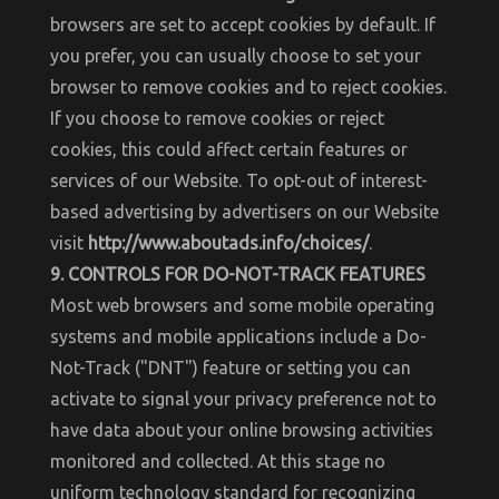
browsers are set to accept cookies by default. If
you prefer, you can usually choose to set your
browser to remove cookies and to reject cookies.
If you choose to remove cookies or reject
cookies, this could affect certain features or
services of our Website. To opt-out of interest-
based advertising by advertisers on our Website
visit
http://www.aboutads.info/choices/
.
9. CONTROLS FOR DO-NOT-TRACK FEATURES
Most web browsers and some mobile operating
systems and mobile applications include a Do-
Not-Track ("DNT") feature or setting you can
activate to signal your privacy preference not to
have data about your online browsing activities
monitored and collected. At this stage no
uniform technology standard for recognizing