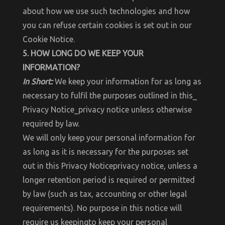
about how we use such technologies and how
you can refuse certain cookies is set out in our
Cookie Notice.
5. HOW LONG DO WE KEEP YOUR
INFORMATION?
In Short:
We keep your information for as long as
necessary to fulfil the purposes outlined in this_
Privacy Notice_privacy notice unless otherwise
required by law.
We will only keep your personal information for
as long as it is necessary for the purposes set
out in this Privacy Noticeprivacy notice, unless a
longer retention period is required or permitted
by law (such as tax, accounting or other legal
requirements). No purpose in this notice will
require us keepingto keep your personal