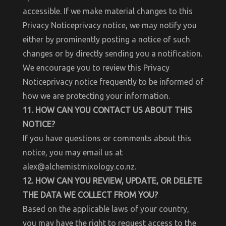
accessible. If we make material changes to this
Privacy Noticeprivacy notice, we may notify you
either by prominently posting a notice of such
changes or by directly sending you a notification.
We encourage you to review this Privacy
Noticeprivacy notice frequently to be informed of
how we are protecting your information.
11. HOW CAN YOU CONTACT US ABOUT THIS
NOTICE?
If you have questions or comments about this
notice, you may email us at
alex@alchemistmixology.co.nz.
12. HOW CAN YOU REVIEW, UPDATE, OR DELETE
THE DATA WE COLLECT FROM YOU?
Based on the applicable laws of your country,
you may have the right to request access to the