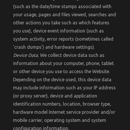
(such as the date/time stamps associated with
your usage, pages and files viewed, searches and
other actions you take such as which features
you use), device event information (such as
system activity, error reports (sometimes called
'crash dumps') and hardware settings).
Device Data.
We collect device data such as
information about your computer, phone, tablet
or other device you use to access the Website.
Depending on the device used, this device data
may include information such as your IP address
(or proxy server), device and application
identification numbers, location, browser type,
hardware model Internet service provider and/or
mobile carrier, operating system and system
configuration information.