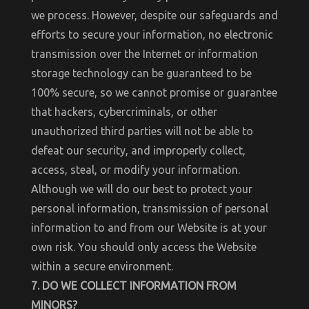
we process. However, despite our safeguards and
efforts to secure your information, no electronic
transmission over the Internet or information
storage technology can be guaranteed to be
100% secure, so we cannot promise or guarantee
that hackers, cybercriminals, or other
unauthorized third parties will not be able to
defeat our security, and improperly collect,
access, steal, or modify your information.
Although we will do our best to protect your
personal information, transmission of personal
information to and from our Website is at your
own risk. You should only access the Website
within a secure environment.
7. DO WE COLLECT INFORMATION FROM
MINORS?