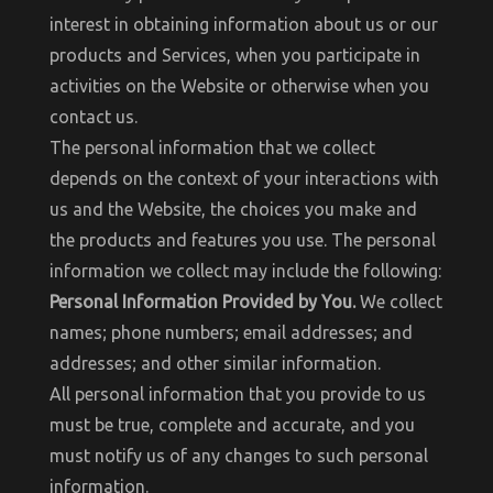
interest in obtaining information about us or our
products and Services, when you participate in
activities on the Website or otherwise when you
contact us.
The personal information that we collect
depends on the context of your interactions with
us and the Website, the choices you make and
the products and features you use. The personal
information we collect may include the following:
Personal Information Provided by You.
We collect
names; phone numbers; email addresses; and
addresses; and other similar information.
All personal information that you provide to us
must be true, complete and accurate, and you
must notify us of any changes to such personal
information.