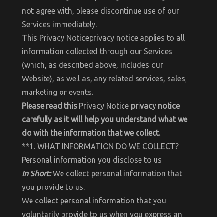
not agree with, please discontinue use of our
Services immediately.
This Privacy Noticeprivacy notice applies to all
information collected through our Services
(which, as described above, includes our
Website), as well as, any related services, sales,
marketing or events.
Please read this
Privacy Notice
privacy notice
carefully as it will help you understand what we
do with the information that we collect.
**1. WHAT INFORMATION DO WE COLLECT?
Personal information you disclose to us
In Short:
We collect personal information that
you provide to us.
We collect personal information that you
voluntarily provide to us when you express an