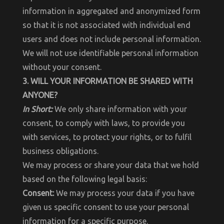
information in aggregated and anonymized form
so that it is not associated with individual end
users and does not include personal information.
We will not use identifiable personal information
without your consent.
3. WILL YOUR INFORMATION BE SHARED WITH
ANYONE?
In Short:
We only share information with your
consent, to comply with laws, to provide you
with services, to protect your rights, or to fulfil
business obligations.
We may process or share your data that we hold
based on the following legal basis:
Consent:
We may process your data if you have
given us specific consent to use your personal
information for a specific purpose.