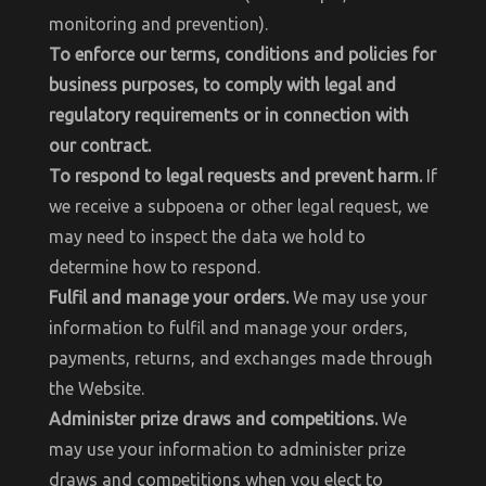
monitoring and prevention).
To enforce our terms, conditions and policies for
business purposes, to comply with legal and
regulatory requirements or in connection with
our contract.
To respond to legal requests and prevent harm.
If
we receive a subpoena or other legal request, we
may need to inspect the data we hold to
determine how to respond.
Fulfil and manage your orders.
We may use your
information to fulfil and manage your orders,
payments, returns, and exchanges made through
the Website.
Administer prize draws and competitions.
We
may use your information to administer prize
draws and competitions when you elect to