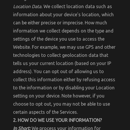
Location Data.
We collect location data such as
information about your device's location, which
can be either precise or imprecise. How much
information we collect depends on the type and
settings of the device you use to access the
Website. For example, we may use GPS and other
technologies to collect geolocation data that
tells us your current location (based on your IP
address). You can opt out of allowing us to
collect this information either by refusing access
to the information or by disabling your Location
setting on your device. Note however, if you
choose to opt out, you may not be able to use
certain aspects of the Services.
2. HOW DO WE USE YOUR INFORMATION?
In Short:
We process your information for