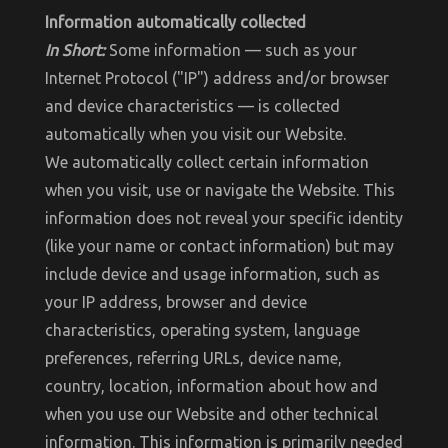
Information automatically collected
In Short:
Some information — such as your
Internet Protocol ("IP") address and/or browser
and device characteristics — is collected
automatically when you visit our Website.
We automatically collect certain information
when you visit, use or navigate the Website. This
information does not reveal your specific identity
(like your name or contact information) but may
include device and usage information, such as
your IP address, browser and device
characteristics, operating system, language
preferences, referring URLs, device name,
country, location, information about how and
when you use our Website and other technical
information. This information is primarily needed