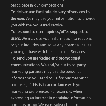
participate in our competitions.
To deliver and facilitate delivery of services to
the user.
We may use your information to provide
you with the requested service.
To respond to user inquiries/offer support to
users.
We may use your information to respond
to your inquiries and solve any potential issues
you might have with the use of our Services.
To send you marketing and promotional
communications.
We and/or our third-party
marketing partners may use the personal
information you send to us for our marketing
purposes, if this is in accordance with your
marketing preferences. For example, when
expressing an interest in obtaining information
about us or our Website, subscribing to