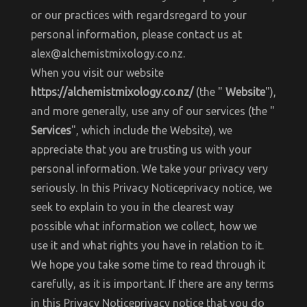
or our practices with regardsregard to your
personal information, please contact us at
alex@alchemistmixology.co.nz.
When you visit our website
https://alchemistmixology.co.nz/
(the "
Website
"),
and more generally, use any of our services (the "
Services
", which include the Website), we
appreciate that you are trusting us with your
personal information. We take your privacy very
seriously. In this Privacy Noticeprivacy notice, we
seek to explain to you in the clearest way
possible what information we collect, how we
use it and what rights you have in relation to it.
We hope you take some time to read through it
carefully, as it is important. If there are any terms
in this Privacy Noticeprivacy notice that you do