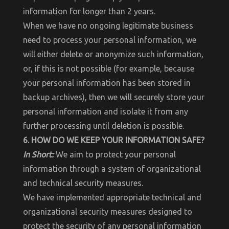
information for longer than 2 years.
When we have no ongoing legitimate business
need to process your personal information, we
will either delete or anonymize such information,
or, if this is not possible (for example, because
your personal information has been stored in
backup archives), then we will securely store your
personal information and isolate it from any
further processing until deletion is possible.
6. HOW DO WE KEEP YOUR INFORMATION SAFE?
In Short:
We aim to protect your personal
information through a system of organizational
and technical security measures.
We have implemented appropriate technical and
organizational security measures designed to
protect the security of any personal information