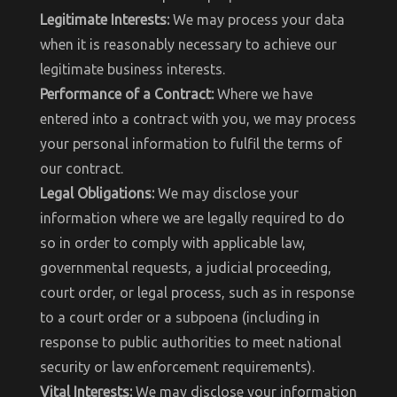
Legitimate Interests:
We may process your data
when it is reasonably necessary to achieve our
legitimate business interests.
Performance of a Contract:
Where we have
entered into a contract with you, we may process
your personal information to fulfil the terms of
our contract.
Legal Obligations:
We may disclose your
information where we are legally required to do
so in order to comply with applicable law,
governmental requests, a judicial proceeding,
court order, or legal process, such as in response
to a court order or a subpoena (including in
response to public authorities to meet national
security or law enforcement requirements).
Vital Interests:
We may disclose your information