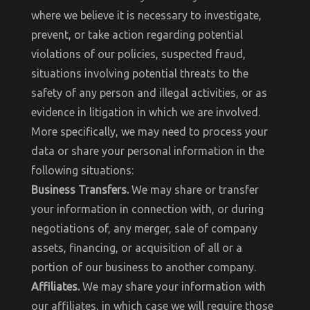
where we believe it is necessary to investigate,
prevent, or take action regarding potential
violations of our policies, suspected fraud,
situations involving potential threats to the
safety of any person and illegal activities, or as
evidence in litigation in which we are involved.
More specifically, we may need to process your
data or share your personal information in the
following situations:
Business Transfers.
We may share or transfer
your information in connection with, or during
negotiations of, any merger, sale of company
assets, financing, or acquisition of all or a
portion of our business to another company.
Affiliates.
We may share your information with
our affiliates, in which case we will require those