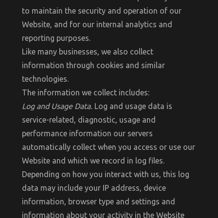
to maintain the security and operation of our
Website, and for our internal analytics and
reporting purposes.
Like many businesses, we also collect
information through cookies and similar
technologies.
The information we collect includes:
Log and Usage Data.
Log and usage data is
service-related, diagnostic, usage and
performance information our servers
automatically collect when you access or use our
Website and which we record in log files.
Depending on how you interact with us, this log
data may include your IP address, device
information, browser type and settings and
information about your activity in the Website