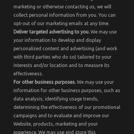
marketing or otherwise contacting us, we will
collect personal information from you. You can
opt-out of our marketing emails at any time.
Deliver targeted advertising to you.
We may use
your information to develop and display
personalized content and advertising (and work
with third parties who do so) tailored to your
interests and/or location and to measure its
effectiveness.
For other business purposes.
We may use your
information for other business purposes, such as
data analysis, identifying usage trends,
determining the effectiveness of our promotional
campaigns and to evaluate and improve our
Website, products, marketing and your
experience. We may use and store this