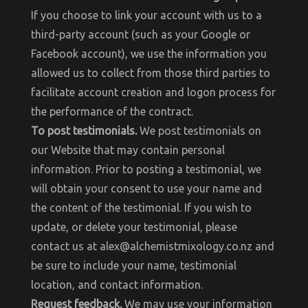
If you choose to link your account with us to a
third-party account (such as your Google or
Facebook account), we use the information you
allowed us to collect from those third parties to
facilitate account creation and logon process for
the performance of the contract.
To post testimonials.
We post testimonials on
our Website that may contain personal
information. Prior to posting a testimonial, we
will obtain your consent to use your name and
the content of the testimonial. If you wish to
update, or delete your testimonial, please
contact us at alex@alchemistmixology.co.nz and
be sure to include your name, testimonial
location, and contact information.
Request feedback.
We may use your information