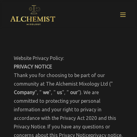
Website Privacy Policy:
PRIVACY NOTICE
Thank you for choosing to be part of our
community at The Alchemist Mixology Ltd ("
Company
", "
we
", "
us
", "
our
"). We are
committed to protecting your personal
information and your right to privacy in
accordance with the Privacy Act 2020 and this
Privacy Notice. If you have any questions or
concerns about this Privacy Noticeprivacy notice,