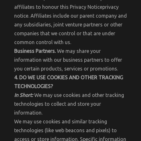
affiliates to honour this Privacy Noticeprivacy
notice. Affiliates include our parent company and
any subsidiaries, joint venture partners or other
companies that we control or that are under
common control with us.
Business Partners.
We may share your
information with our business partners to offer
you certain products, services or promotions.
4. DO WE USE COOKIES AND OTHER TRACKING
TECHNOLOGIES?
In Short:
We may use cookies and other tracking
technologies to collect and store your
information.
We may use cookies and similar tracking
technologies (like web beacons and pixels) to
access or store information. Specific information