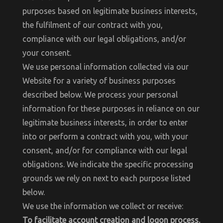
purposes based on legitimate business interests,
the fulfilment of our contract with you,
compliance with our legal obligations, and/or
your consent.
We use personal information collected via our
Website for a variety of business purposes
described below. We process your personal
information for these purposes in reliance on our
legitimate business interests, in order to enter
into or perform a contract with you, with your
consent, and/or for compliance with our legal
obligations. We indicate the specific processing
grounds we rely on next to each purpose listed
below.
We use the information we collect or receive:
To facilitate account creation and logon process.